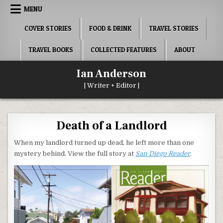
Skip
MENU
to
content
COVER STORIES
FOOD & DRINK
TRAVEL STORIES
TRAVEL BOOKS
COLLECTED FEATURES
ABOUT
Ian Anderson
| Writer + Editor |
Death of a Landlord
When my landlord turned up dead, he left more than one
mystery behind. View the full story at
San Diego Reader
.