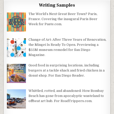
Writing Samples
The World’s Next Great Beer Town? Paris,
France. Covering the inaugural Paris Beer
Week for Paste.com.
Change of Art: After Three Years of Renovation,
the Mingei Is Ready To Open. Previewing a
$55M museum remodel for San Diego
Magazine.
Good food in surprising locations, including
burgers at a tackle shack and fried chicken in a
donut shop. For San Diego Reader.
Whittled, rotted, and abandoned: How Bombay
Beach has gone from apocalyptic wasteland to
offbeat art hub. For RoadTrippers.com.