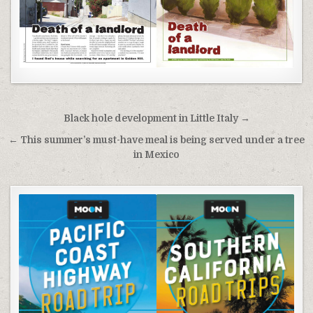
Post
Black hole development in Little Italy →
navigation
← This summer’s must-have meal is being served under a tree
in Mexico