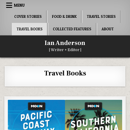
Skip
MENU
to
content
COVER STORIES
FOOD & DRINK
TRAVEL STORIES
TRAVEL BOOKS
COLLECTED FEATURES
ABOUT
Ian Anderson
| Writer + Editor |
Travel Books