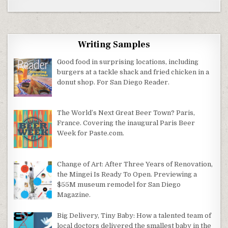
Writing Samples
Good food in surprising locations, including
burgers at a tackle shack and fried chicken in a
donut shop. For San Diego Reader.
The World’s Next Great Beer Town? Paris,
France. Covering the inaugural Paris Beer
Week for Paste.com.
Change of Art: After Three Years of Renovation,
the Mingei Is Ready To Open. Previewing a
$55M museum remodel for San Diego
Magazine.
Big Delivery, Tiny Baby: How a talented team of
local doctors delivered the smallest baby in the