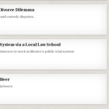
: Divorce Dilemma
 and custody disputes…
System via a Local Law School
lawyers to work in Mexico’s public trial system
 Beer
 in beers