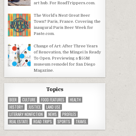
art hub. For RoadTrippers.com.
The World’s Next Great Beer
Town? Paris, France. Covering the
inaugural Paris Beer Week for
Paste.com.
Change of Art: After Three Years
of Renovation, the Mingei Is Ready
To Open. Previewing a $55M
museum remodel for San Diego
Magazine.
Topics
BEER
CULTURE
FOOD FEATURES
HEALTH
HISTORY
JUSTICE
LAND USE
LITERARY NONFICTION
NEWS
PROFILES
REAL ESTATE
ROAD TRIPS
SPORTS
TRAVEL