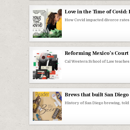
Love in the Time of Covid
How Covid impacted divorce rates
Reforming Mexico’s Court 
Cal Western School of Law teaches 
Brews that built San Diego
History of San Diego brewing, told