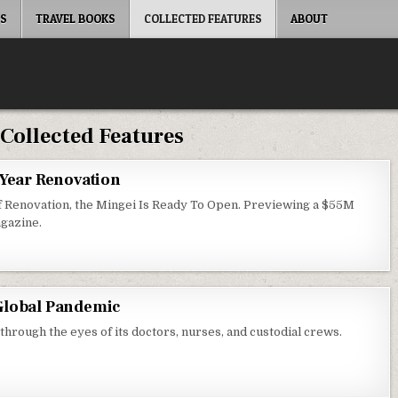
ES
TRAVEL BOOKS
COLLECTED FEATURES
ABOUT
:
Collected Features
-Year Renovation
of Renovation, the Mingei Is Ready To Open. Previewing a $55M
gazine.
Global Pandemic
hrough the eyes of its doctors, nurses, and custodial crews.