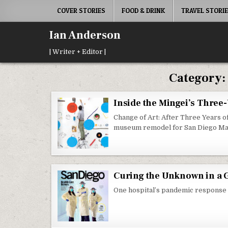
Skip
COVER STORIES
FOOD & DRINK
TRAVEL STORI
to
content
Ian Anderson
| Writer + Editor |
Category
Inside the Mingei’s Three
Change of Art: After Three Years 
museum remodel for San Diego Ma
Curing the Unknown in a 
One hospital’s pandemic response t