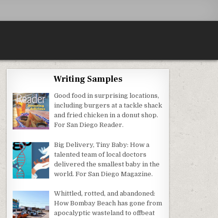
Writing Samples
Good food in surprising locations,
including burgers at a tackle shack
and fried chicken in a donut shop.
For San Diego Reader.
Big Delivery, Tiny Baby: How a
talented team of local doctors
delivered the smallest baby in the
world. For San Diego Magazine.
Whittled, rotted, and abandoned:
How Bombay Beach has gone from
apocalyptic wasteland to offbeat